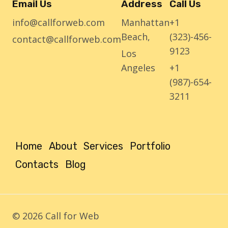
Email Us
Address
Call Us
info@callforweb.com
Manhattan
+1
Beach,
(323)-456-
contact@callforweb.com
9123
Los
Angeles
+1
(987)-654-
3211
Home
About
Services
Portfolio
Contacts
Blog
© 2026 Call for Web