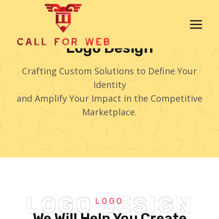
Skip
to
content
Logo Design
Crafting Custom Solutions to Define Your
Identity
and Amplify Your Impact in the Competitive
Marketplace.
LOGO DESIGN
LOGO
We Will Help You Create