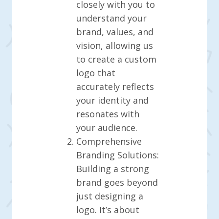
closely with you to
understand your
brand, values, and
vision, allowing us
to create a custom
logo that
accurately reflects
your identity and
resonates with
your audience.
Comprehensive
Branding Solutions:
Building a strong
brand goes beyond
just designing a
logo. It’s about