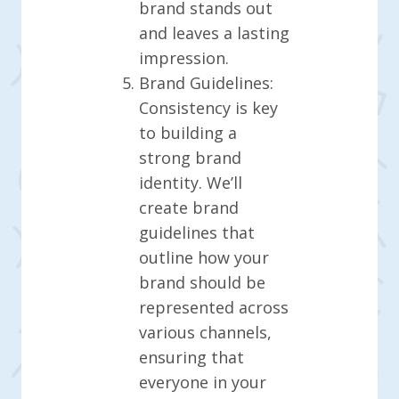
brand stands out
and leaves a lasting
impression.
Brand Guidelines:
Consistency is key
to building a
strong brand
identity. We’ll
create brand
guidelines that
outline how your
brand should be
represented across
various channels,
ensuring that
everyone in your