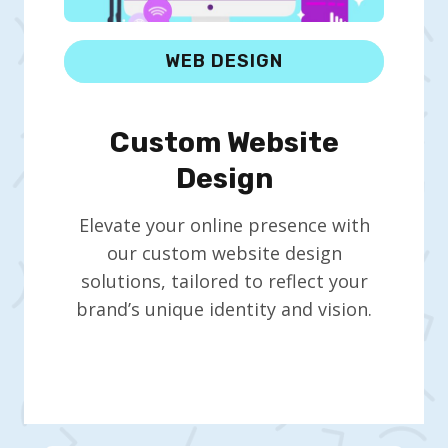
WEB DESIGN
Custom Website
Design
Elevate your online presence with
our custom website design
solutions, tailored to reflect your
brand’s unique identity and vision.