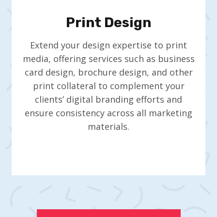
Print Design
Extend your design expertise to print
media, offering services such as business
card design, brochure design, and other
print collateral to complement your
clients’ digital branding efforts and
ensure consistency across all marketing
materials.