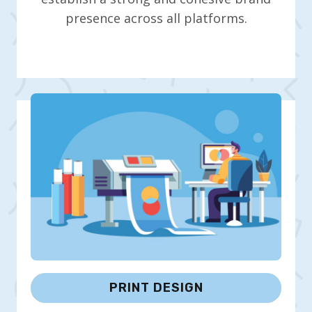
presence across all platforms.
PRINT DESIGN