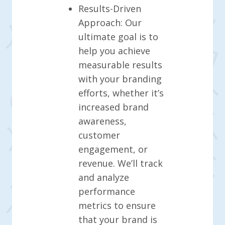
Results-Driven
Approach: Our
ultimate goal is to
help you achieve
measurable results
with your branding
efforts, whether it’s
increased brand
awareness,
customer
engagement, or
revenue. We’ll track
and analyze
performance
metrics to ensure
that your brand is