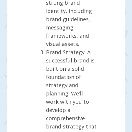
strong brand
identity, including
brand guidelines,
messaging
frameworks, and
visual assets.
Brand Strategy: A
successful brand is
built on a solid
foundation of
strategy and
planning. We’ll
work with you to
develop a
comprehensive
brand strategy that