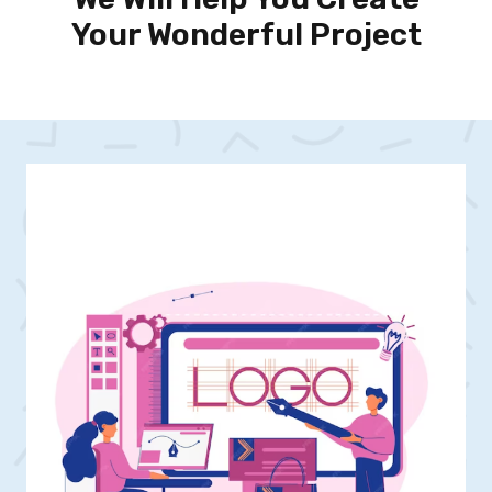
Your Wonderful Project