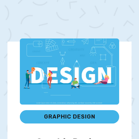
GRAPHIC DESIGN