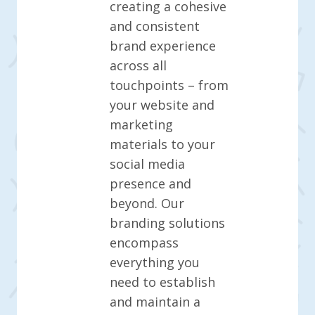
creating a cohesive
and consistent
brand experience
across all
touchpoints – from
your website and
marketing
materials to your
social media
presence and
beyond. Our
branding solutions
encompass
everything you
need to establish
and maintain a