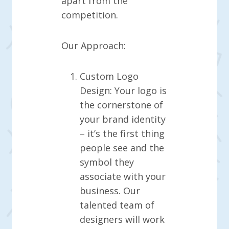
apart from the
competition.
Our Approach:
Custom Logo
Design: Your logo is
the cornerstone of
your brand identity
– it’s the first thing
people see and the
symbol they
associate with your
business. Our
talented team of
designers will work