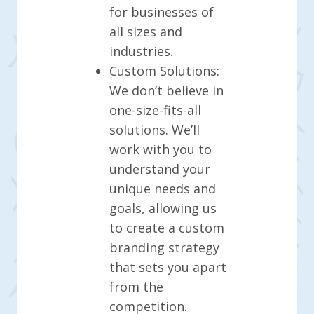
for businesses of
all sizes and
industries.
Custom Solutions:
We don’t believe in
one-size-fits-all
solutions. We’ll
work with you to
understand your
unique needs and
goals, allowing us
to create a custom
branding strategy
that sets you apart
from the
competition.