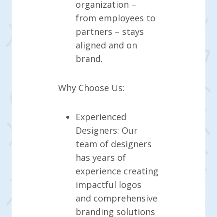
organization –
from employees to
partners – stays
aligned and on
brand.
Why Choose Us:
Experienced
Designers: Our
team of designers
has years of
experience creating
impactful logos
and comprehensive
branding solutions