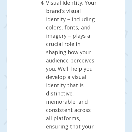
Visual Identity: Your
brand’s visual
identity – including
colors, fonts, and
imagery – plays a
crucial role in
shaping how your
audience perceives
you. We’ll help you
develop a visual
identity that is
distinctive,
memorable, and
consistent across
all platforms,
ensuring that your