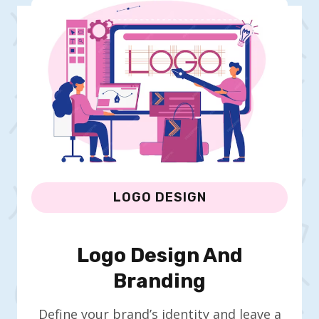
LOGO DESIGN
Logo Design And
Branding
Define your brand’s identity and leave a