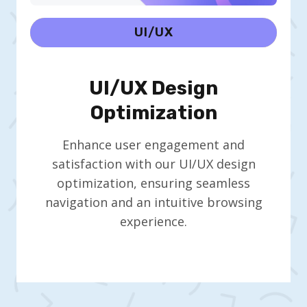
UI/UX
UI/UX Design
Optimization
Enhance user engagement and
satisfaction with our UI/UX design
optimization, ensuring seamless
navigation and an intuitive browsing
experience.