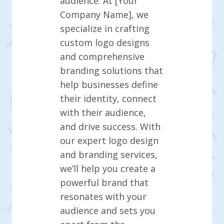
audience. At [Your
Company Name], we
specialize in crafting
custom logo designs
and comprehensive
branding solutions that
help businesses define
their identity, connect
with their audience,
and drive success. With
our expert logo design
and branding services,
we’ll help you create a
powerful brand that
resonates with your
audience and sets you