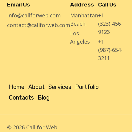
Email Us
Address
Call Us
info@callforweb.com
Manhattan
+1
Beach,
(323)-456-
contact@callforweb.com
9123
Los
Angeles
+1
(987)-654-
3211
Home
About
Services
Portfolio
Contacts
Blog
© 2026 Call for Web