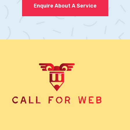
Enquire About A Service