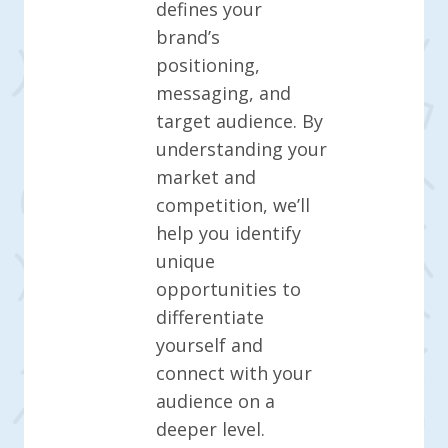
defines your
brand’s
positioning,
messaging, and
target audience. By
understanding your
market and
competition, we’ll
help you identify
unique
opportunities to
differentiate
yourself and
connect with your
audience on a
deeper level.