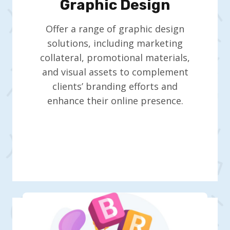
Graphic Design
Offer a range of graphic design
solutions, including marketing
collateral, promotional materials,
and visual assets to complement
clients’ branding efforts and
enhance their online presence.