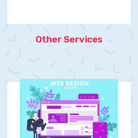
Other Services