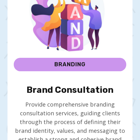
BRANDING
Brand Consultation
Provide comprehensive branding
consultation services, guiding clients
through the process of defining their
brand identity, values, and messaging to
establish a strong and cohesive brand