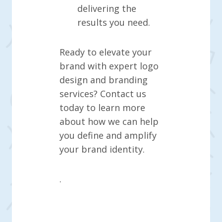
delivering the
results you need.
Ready to elevate your
brand with expert logo
design and branding
services? Contact us
today to learn more
about how we can help
you define and amplify
your brand identity.
.