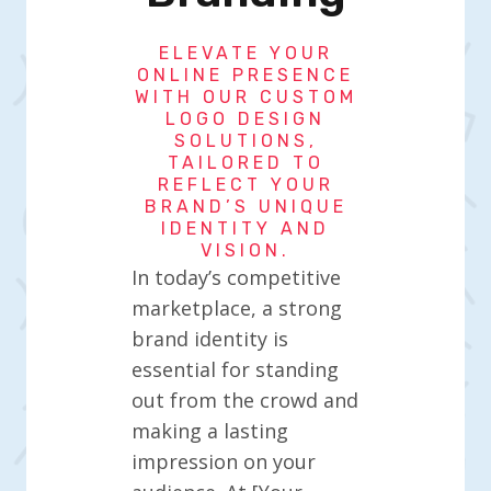
ELEVATE YOUR
ONLINE PRESENCE
WITH OUR CUSTOM
LOGO DESIGN
SOLUTIONS,
TAILORED TO
REFLECT YOUR
BRAND’S UNIQUE
IDENTITY AND
VISION.
In today’s competitive
marketplace, a strong
brand identity is
essential for standing
out from the crowd and
making a lasting
impression on your