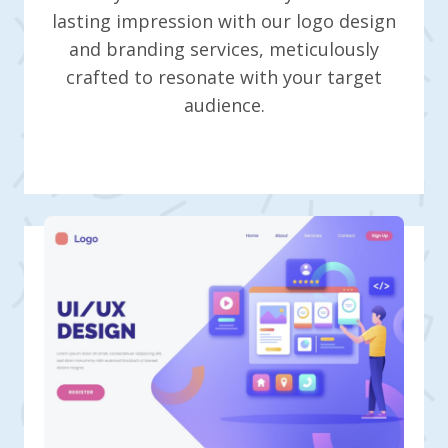
lasting impression with our logo design
and branding services, meticulously
crafted to resonate with your target
audience.