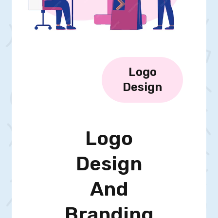
Logo
Design
Logo
Design
And
Branding