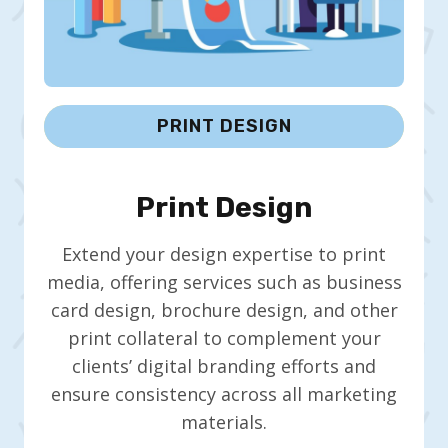
PRINT DESIGN
Print Design
Extend your design expertise to print
media, offering services such as business
card design, brochure design, and other
print collateral to complement your
clients’ digital branding efforts and
ensure consistency across all marketing
materials.