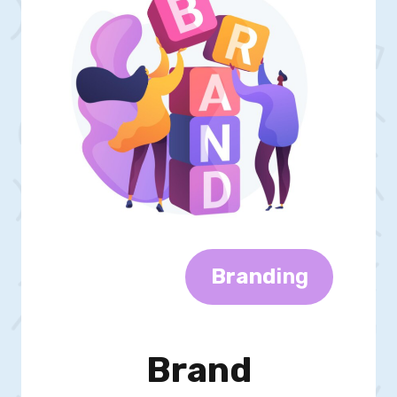
Brand
Ing
Brand