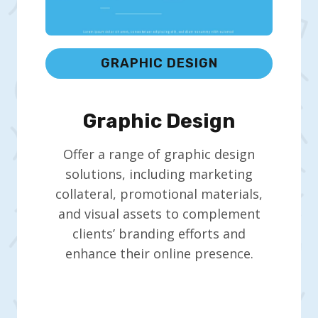
GRAPHIC DESIGN
Graphic Design
Offer a range of graphic design
solutions, including marketing
collateral, promotional materials,
and visual assets to complement
clients’ branding efforts and
enhance their online presence.