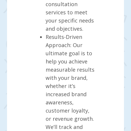
consultation
services to meet
your specific needs
and objectives.
Results-Driven
Approach: Our
ultimate goal is to
help you achieve
measurable results
with your brand,
whether it’s
increased brand
awareness,
customer loyalty,
or revenue growth.
We’ll track and