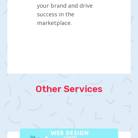
your brand and drive
success in the
marketplace.
Other Services