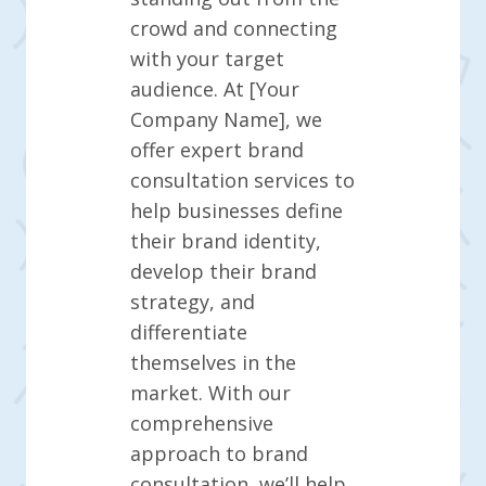
crowd and connecting
with your target
audience. At [Your
Company Name], we
offer expert brand
consultation services to
help businesses define
their brand identity,
develop their brand
strategy, and
differentiate
themselves in the
market. With our
comprehensive
approach to brand
consultation, we’ll help