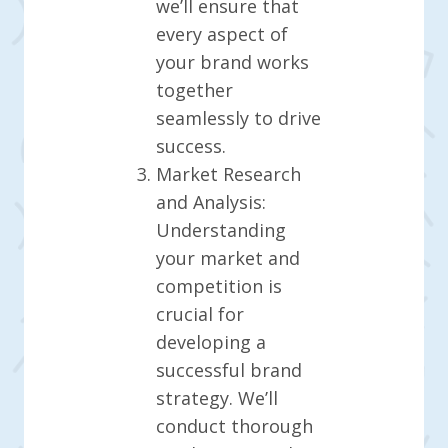
we’ll ensure that
every aspect of
your brand works
together
seamlessly to drive
success.
Market Research
and Analysis:
Understanding
your market and
competition is
crucial for
developing a
successful brand
strategy. We’ll
conduct thorough