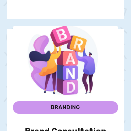
BRANDING