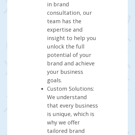
in brand
consultation, our
team has the
expertise and
insight to help you
unlock the full
potential of your
brand and achieve
your business
goals.
Custom Solutions:
We understand
that every business
is unique, which is
why we offer
tailored brand