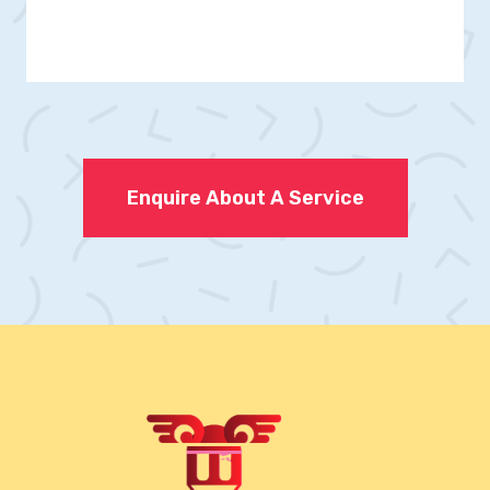
Enquire About A Service