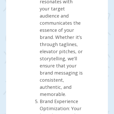
resonates with
your target
audience and
communicates the
essence of your
brand. Whether it’s
through taglines,
elevator pitches, or
storytelling, we’ll
ensure that your
brand messaging is
consistent,
authentic, and
memorable.
Brand Experience
Optimization: Your