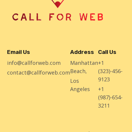
Email Us
Address
Call Us
info@callforweb.com
Manhattan
+1
Beach,
(323)-456-
contact@callforweb.com
9123
Los
Angeles
+1
(987)-654-
3211