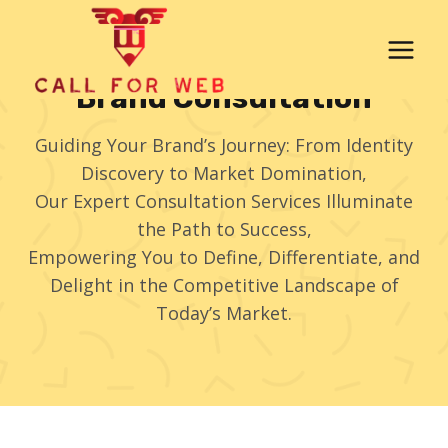
Skip
to
content
Brand Consultation
Guiding Your Brand’s Journey: From Identity
Discovery to Market Domination,
Our Expert Consultation Services Illuminate
the Path to Success,
Empowering You to Define, Differentiate, and
Delight in the Competitive Landscape of
Today’s Market.