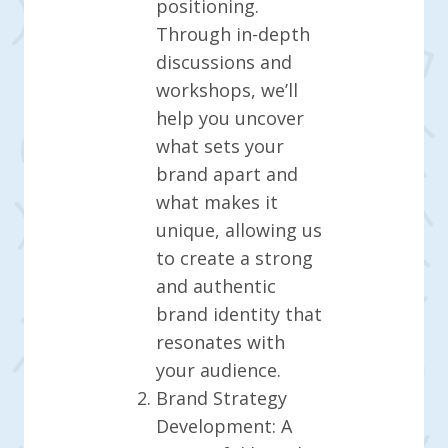
positioning.
Through in-depth
discussions and
workshops, we’ll
help you uncover
what sets your
brand apart and
what makes it
unique, allowing us
to create a strong
and authentic
brand identity that
resonates with
your audience.
Brand Strategy
Development: A