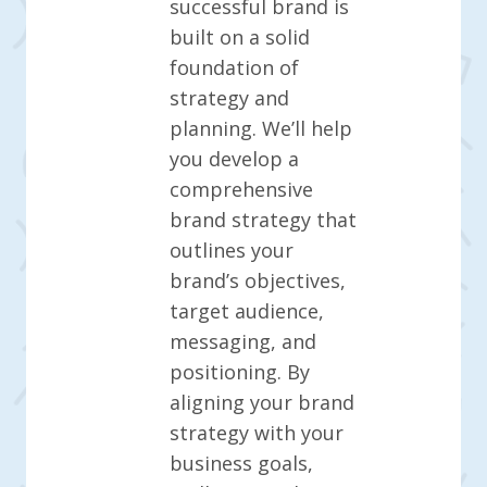
successful brand is
built on a solid
foundation of
strategy and
planning. We’ll help
you develop a
comprehensive
brand strategy that
outlines your
brand’s objectives,
target audience,
messaging, and
positioning. By
aligning your brand
strategy with your
business goals,