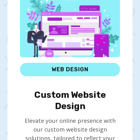
WEB DESIGN
Custom Website
Design
Elevate your online presence with
our custom website design
solutions, tailored to reflect your