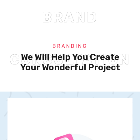
BRAND
BRANDING
CONSULTATION
We Will Help You Create
Your Wonderful Project