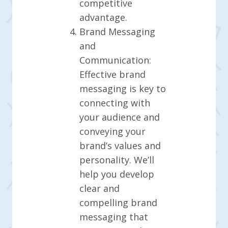
competitive
advantage.
Brand Messaging
and
Communication:
Effective brand
messaging is key to
connecting with
your audience and
conveying your
brand’s values and
personality. We’ll
help you develop
clear and
compelling brand
messaging that