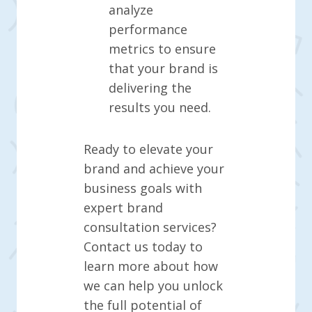
analyze
performance
metrics to ensure
that your brand is
delivering the
results you need.
Ready to elevate your
brand and achieve your
business goals with
expert brand
consultation services?
Contact us today to
learn more about how
we can help you unlock
the full potential of