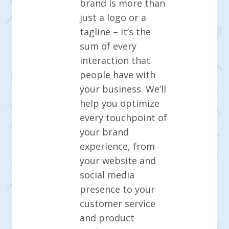
brand is more than
just a logo or a
tagline – it’s the
sum of every
interaction that
people have with
your business. We’ll
help you optimize
every touchpoint of
your brand
experience, from
your website and
social media
presence to your
customer service
and product