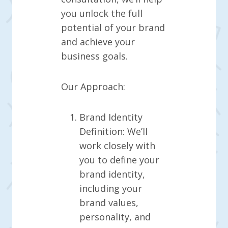
you unlock the full
potential of your brand
and achieve your
business goals.
Our Approach:
Brand Identity
Definition: We’ll
work closely with
you to define your
brand identity,
including your
brand values,
personality, and