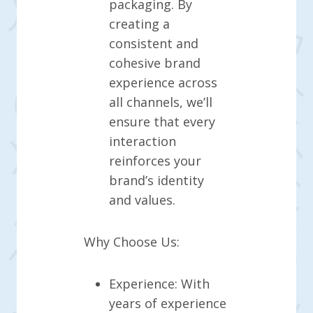
packaging. By
creating a
consistent and
cohesive brand
experience across
all channels, we’ll
ensure that every
interaction
reinforces your
brand’s identity
and values.
Why Choose Us:
Experience: With
years of experience