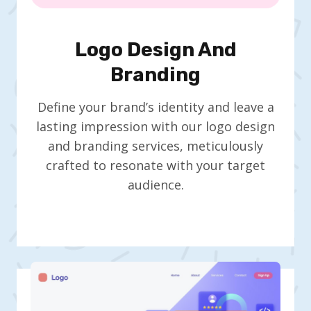
Logo Design And
Branding
Define your brand’s identity and leave a
lasting impression with our logo design
and branding services, meticulously
crafted to resonate with your target
audience.