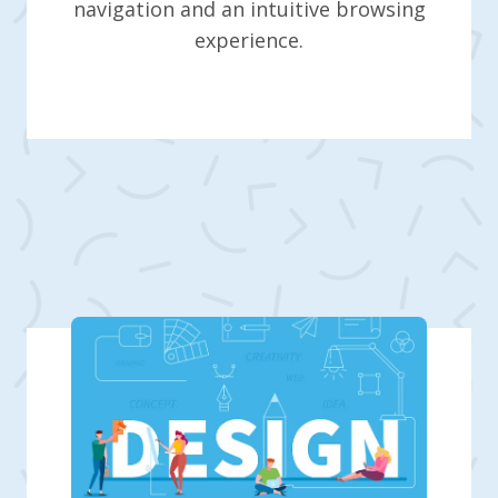
navigation and an intuitive browsing
experience.