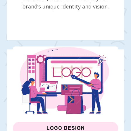
brand’s unique identity and vision.
LOGO DESIGN