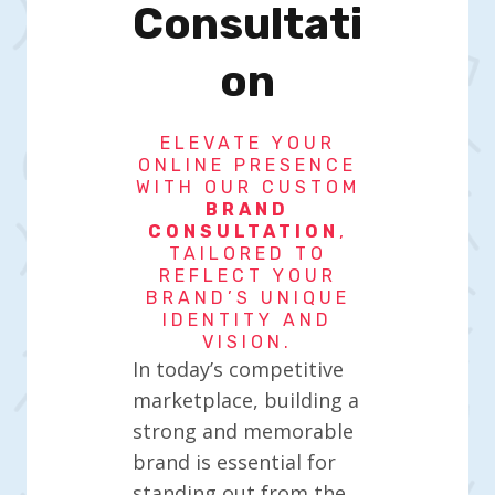
Consultati
On
ELEVATE YOUR
ONLINE PRESENCE
WITH OUR CUSTOM
BRAND
CONSULTATION
,
TAILORED TO
REFLECT YOUR
BRAND’S UNIQUE
IDENTITY AND
VISION.
In today’s competitive
marketplace, building a
strong and memorable
brand is essential for
standing out from the