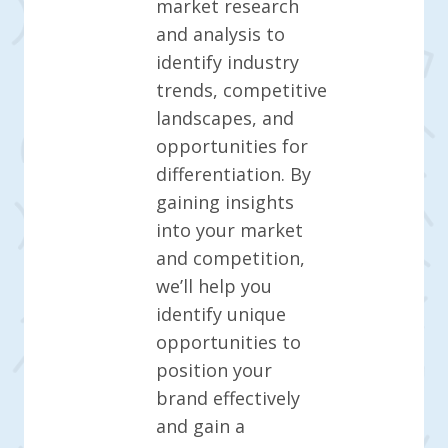
market research
and analysis to
identify industry
trends, competitive
landscapes, and
opportunities for
differentiation. By
gaining insights
into your market
and competition,
we’ll help you
identify unique
opportunities to
position your
brand effectively
and gain a