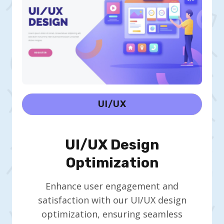
UI/UX
UI/UX Design
Optimization
Enhance user engagement and
satisfaction with our UI/UX design
optimization, ensuring seamless