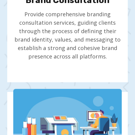
Brand Consultation
Provide comprehensive branding
consultation services, guiding clients
through the process of defining their
brand identity, values, and messaging to
establish a strong and cohesive brand
presence across all platforms.