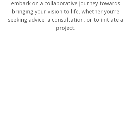
embark on a collaborative journey towards
bringing your vision to life, whether you’re
seeking advice, a consultation, or to initiate a
project.