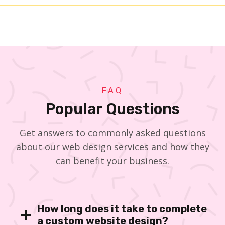
FAQ
Popular Questions
Get answers to commonly asked questions
about our web design services and how they
can benefit your business.
How long does it take to complete
a custom website design?