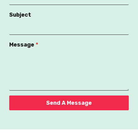
Subject
Message
*
Send A Message