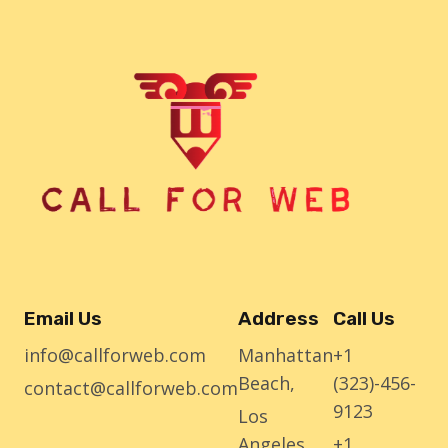
Email Us
Address
Call Us
info@callforweb.com
Manhattan
+1
Beach,
(323)-456-
contact@callforweb.com
9123
Los
Angeles
+1