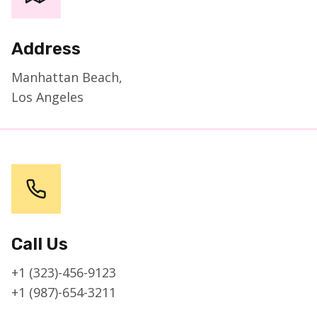
Address
Manhattan Beach,
Los Angeles
Call Us
+1 (323)-456-9123
+1 (987)-654-3211