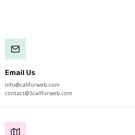
Email Us
info@callforweb.com
contact@3callforweb.com