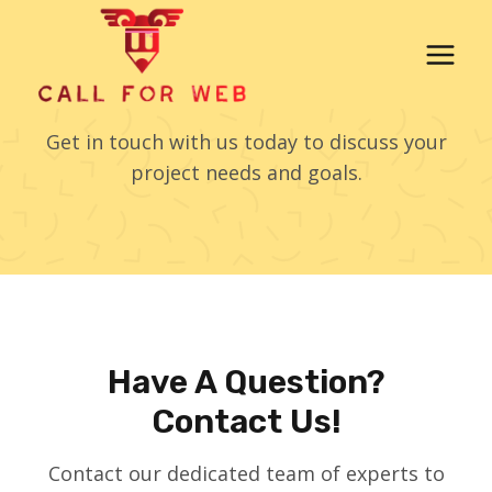
Skip
to
content
Contact Us
Get in touch with us today to discuss your
project needs and goals.
Have A Question?
Contact Us!
Contact our dedicated team of experts to