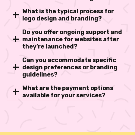
What is the typical process for
logo design and branding?
Do you offer ongoing support and
maintenance for websites after
they’re launched?
Can you accommodate specific
design preferences or branding
guidelines?
What are the payment options
available for your services?