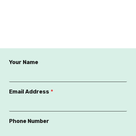
Your Name
Email Address
*
Phone Number